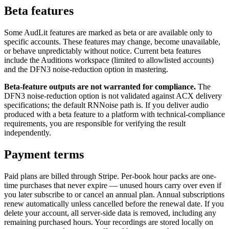
Beta features
Some AudLit features are marked as beta or are available only to
specific accounts. These features may change, become unavailable,
or behave unpredictably without notice. Current beta features
include the Auditions workspace (limited to allowlisted accounts)
and the DFN3 noise-reduction option in mastering.
Beta-feature outputs are not warranted for compliance.
The
DFN3 noise-reduction option is not validated against ACX delivery
specifications; the default RNNoise path is. If you deliver audio
produced with a beta feature to a platform with technical-compliance
requirements, you are responsible for verifying the result
independently.
Payment terms
Paid plans are billed through Stripe. Per-book hour packs are one-
time purchases that never expire — unused hours carry over even if
you later subscribe to or cancel an annual plan. Annual subscriptions
renew automatically unless cancelled before the renewal date. If you
delete your account, all server-side data is removed, including any
remaining purchased hours. Your recordings are stored locally on