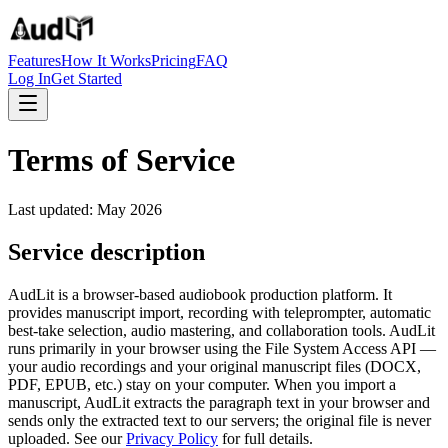
Features
How It Works
Pricing
FAQ
Log In
Get Started
Terms of Service
Last updated: May 2026
Service description
AudLit is a browser-based audiobook production platform. It
provides manuscript import, recording with teleprompter, automatic
best-take selection, audio mastering, and collaboration tools. AudLit
runs primarily in your browser using the File System Access API —
your audio recordings and your original manuscript files (DOCX,
PDF, EPUB, etc.) stay on your computer. When you import a
manuscript, AudLit extracts the paragraph text in your browser and
sends only the extracted text to our servers; the original file is never
uploaded. See our
Privacy Policy
for full details.