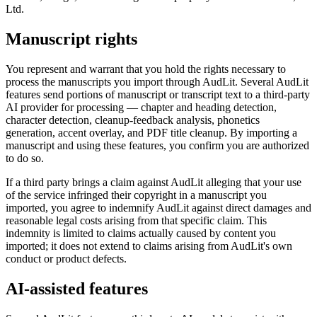
Ltd.
Manuscript rights
You represent and warrant that you hold the rights necessary to
process the manuscripts you import through AudLit. Several AudLit
features send portions of manuscript or transcript text to a third-party
AI provider for processing — chapter and heading detection,
character detection, cleanup-feedback analysis, phonetics
generation, accent overlay, and PDF title cleanup. By importing a
manuscript and using these features, you confirm you are authorized
to do so.
If a third party brings a claim against AudLit alleging that your use
of the service infringed their copyright in a manuscript you
imported, you agree to indemnify AudLit against direct damages and
reasonable legal costs arising from that specific claim. This
indemnity is limited to claims actually caused by content you
imported; it does not extend to claims arising from AudLit's own
conduct or product defects.
AI-assisted features