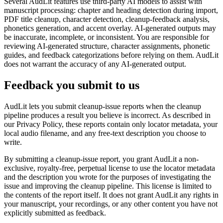
Several AudLit features use third-party AI models to assist with
manuscript processing: chapter and heading detection during import,
PDF title cleanup, character detection, cleanup-feedback analysis,
phonetics generation, and accent overlay. AI-generated outputs may
be inaccurate, incomplete, or inconsistent. You are responsible for
reviewing AI-generated structure, character assignments, phonetic
guides, and feedback categorizations before relying on them. AudLit
does not warrant the accuracy of any AI-generated output.
Feedback you submit to us
AudLit lets you submit cleanup-issue reports when the cleanup
pipeline produces a result you believe is incorrect. As described in
our Privacy Policy, these reports contain only locator metadata, your
local audio filename, and any free-text description you choose to
write.
By submitting a cleanup-issue report, you grant AudLit a non-
exclusive, royalty-free, perpetual license to use the locator metadata
and the description you wrote for the purposes of investigating the
issue and improving the cleanup pipeline. This license is limited to
the contents of the report itself. It does not grant AudLit any rights in
your manuscript, your recordings, or any other content you have not
explicitly submitted as feedback.