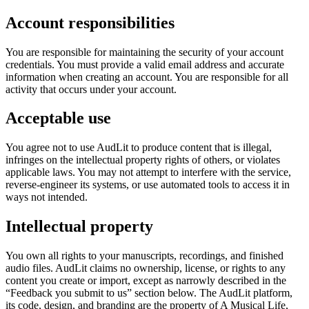
Account responsibilities
You are responsible for maintaining the security of your account
credentials. You must provide a valid email address and accurate
information when creating an account. You are responsible for all
activity that occurs under your account.
Acceptable use
You agree not to use AudLit to produce content that is illegal,
infringes on the intellectual property rights of others, or violates
applicable laws. You may not attempt to interfere with the service,
reverse-engineer its systems, or use automated tools to access it in
ways not intended.
Intellectual property
You own all rights to your manuscripts, recordings, and finished
audio files. AudLit claims no ownership, license, or rights to any
content you create or import, except as narrowly described in the
“Feedback you submit to us” section below. The AudLit platform,
its code, design, and branding are the property of A Musical Life,