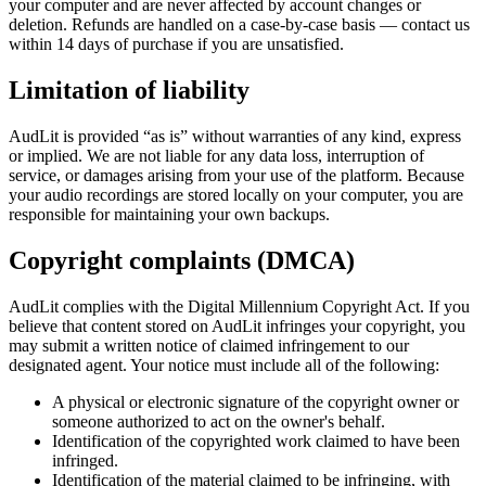
your computer and are never affected by account changes or
deletion. Refunds are handled on a case-by-case basis — contact us
within 14 days of purchase if you are unsatisfied.
Limitation of liability
AudLit is provided “as is” without warranties of any kind, express
or implied. We are not liable for any data loss, interruption of
service, or damages arising from your use of the platform. Because
your audio recordings are stored locally on your computer, you are
responsible for maintaining your own backups.
Copyright complaints (DMCA)
AudLit complies with the Digital Millennium Copyright Act. If you
believe that content stored on AudLit infringes your copyright, you
may submit a written notice of claimed infringement to our
designated agent. Your notice must include all of the following:
A physical or electronic signature of the copyright owner or
someone authorized to act on the owner's behalf.
Identification of the copyrighted work claimed to have been
infringed.
Identification of the material claimed to be infringing, with