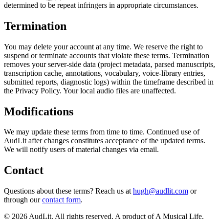
determined to be repeat infringers in appropriate circumstances.
Termination
You may delete your account at any time. We reserve the right to
suspend or terminate accounts that violate these terms. Termination
removes your server-side data (project metadata, parsed manuscripts,
transcription cache, annotations, vocabulary, voice-library entries,
submitted reports, diagnostic logs) within the timeframe described in
the Privacy Policy. Your local audio files are unaffected.
Modifications
We may update these terms from time to time. Continued use of
AudLit after changes constitutes acceptance of the updated terms.
We will notify users of material changes via email.
Contact
Questions about these terms? Reach us at
hugh@audlit.com
or
through our
contact form
.
©
2026
AudLit. All rights reserved. A product of A Musical Life,