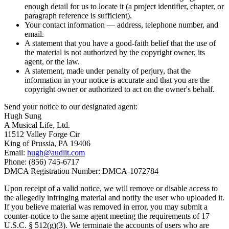
enough detail for us to locate it (a project identifier, chapter, or
paragraph reference is sufficient).
Your contact information — address, telephone number, and
email.
A statement that you have a good-faith belief that the use of
the material is not authorized by the copyright owner, its
agent, or the law.
A statement, made under penalty of perjury, that the
information in your notice is accurate and that you are the
copyright owner or authorized to act on the owner's behalf.
Send your notice to our designated agent:
Hugh Sung
A Musical Life, Ltd.
11512 Valley Forge Cir
King of Prussia, PA 19406
Email:
hugh@audlit.com
Phone: (856) 745-6717
DMCA Registration Number: DMCA-1072784
Upon receipt of a valid notice, we will remove or disable access to
the allegedly infringing material and notify the user who uploaded it.
If you believe material was removed in error, you may submit a
counter-notice to the same agent meeting the requirements of 17
U.S.C. § 512(g)(3). We terminate the accounts of users who are